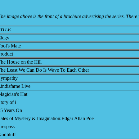
he image above is the front of a brochure advertising the series. There 
TITLE
Elegy
ool's Mate
roduct
he House on the Hill
The Least We Can Do Is Wave To Each Other
Sympathy
indisfarne Live
agician's Hat
tory of i
25 Years On
ales of Mystery & Imagination:Edgar Allan Poe
respass
Godbluff