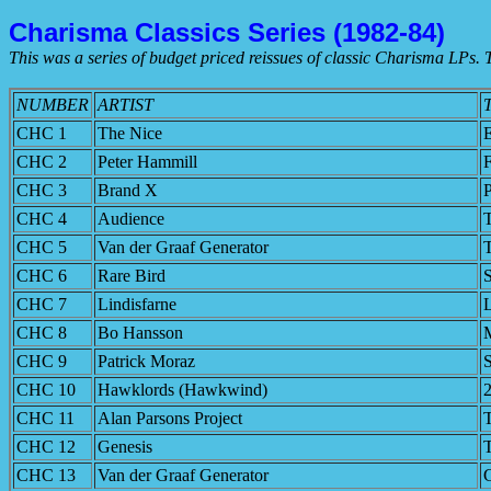
Charisma Classics Series (1982-84)
This was a series of budget priced reissues of classic Charisma LPs. T
NUMBER
ARTIST
CHC 1
The Nice
CHC 2
Peter Hammill
F
CHC 3
Brand X
P
CHC 4
Audience
T
CHC 5
Van der Graaf Generator
CHC 6
Rare Bird
CHC 7
Lindisfarne
L
CHC 8
Bo Hansson
M
CHC 9
Patrick Moraz
S
CHC 10
Hawklords (Hawkwind)
CHC 11
Alan Parsons Project
T
CHC 12
Genesis
T
CHC 13
Van der Graaf Generator