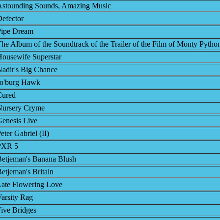
Astounding Sounds, Amazing Music
efector
Pipe Dream
he Album of the Soundtrack of the Trailer of the Film of Monty Pytho
ousewife Superstar
adir's Big Chance
Jo'burg Hawk
Cured
Nursery Cryme
enesis Live
eter Gabriel (II)
PXR 5
Betjeman's Banana Blush
etjeman's Britain
Late Flowering Love
arsity Rag
ive Bridges