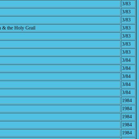
3/83
3/83
3/83
n & the Holy Grail
3/83
3/83
3/83
3/83
3/84
3/84
3/84
3/84
3/84
1984
1984
1984
1984
1984