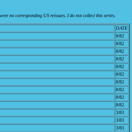
were no corresponding US reissues. I do not collect this series.
DATE
8/82
8/82
8/82
8/82
8/82
8/82
8/82
8/82
8/82
8/82
3/83
3/83
3/83