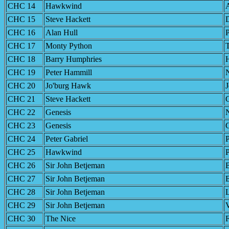
CHC 14
Hawkwind
CHC 15
Steve Hackett
D
CHC 16
Alan Hull
CHC 17
Monty Python
T
CHC 18
Barry Humphries
H
CHC 19
Peter Hammill
N
CHC 20
Jo'burg Hawk
CHC 21
Steve Hackett
CHC 22
Genesis
CHC 23
Genesis
G
CHC 24
Peter Gabriel
P
CHC 25
Hawkwind
CHC 26
Sir John Betjeman
CHC 27
Sir John Betjeman
B
CHC 28
Sir John Betjeman
CHC 29
Sir John Betjeman
V
CHC 30
The Nice
F