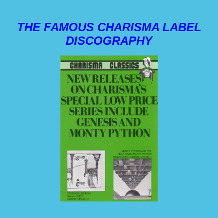
THE FAMOUS CHARISMA LABEL
DISCOGRAPHY