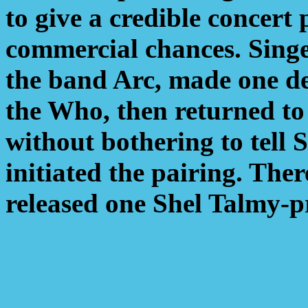
to give a credible concert
commercial chances. Sing
the band Arc, made one de
the Who, then returned to
without bothering to tell
initiated the pairing. The
released one Shel Talmy-