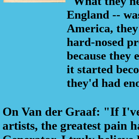
"What they nee
England -- was
America, they 
hard-nosed pro
because they 
it started be
they'd had en
On Van der Graaf: "If I've
artists, the greatest pain