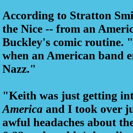
According to Stratton Smi
the Nice -- from an Americ
Buckley's comic routine.
when an American band em
Nazz."
"Keith was just getting int
America
and I took over ju
awful headaches about the 