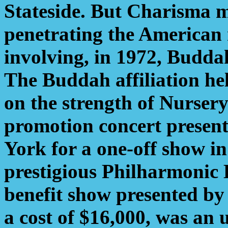
Stateside. But Charisma m
penetrating the American 
involving, in 1972, Buddah
The Buddah affiliation he
on the strength of Nurser
promotion concert present
York for a one-off show in
prestigious Philharmonic 
benefit show presented
a cost of $16,000, was an 