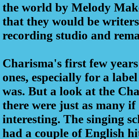
the world by Melody Maker
that they would be writers
recording studio and rema
Charisma's first few year
ones, especially for a label
was. But a look at the Ch
there were just as many if
interesting. The singing s
had a couple of English hit