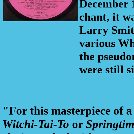
December 1
chant, it 
Larry Smit
various Wh
the pseudo
were still 
"For this masterpiece of a 
Witchi-Tai-To
or
Springtime