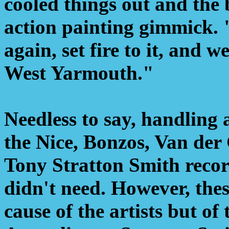
cooled things out and the
action painting gimmick. 
again, set fire to it, and
West Yarmouth."
Needless to say, handling a
the Nice, Bonzos, Van der
Tony Stratton Smith reco
didn't need. However, the
cause of the artists but of