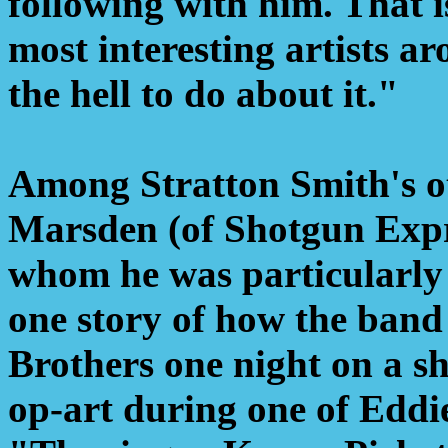
following with him. That i
most interesting artists 
the hell to do about it."
Among Stratton Smith's ot
Marsden (of Shotgun Expre
whom he was particularly f
one story of how the band
Brothers one night on a sh
op-art during one of Eddie