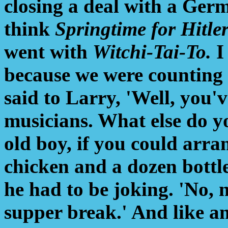
closing a deal with a Germ
think
Springtime for Hitle
went with
Witchi-Tai-To.
I
because we were counting 
said to Larry, 'Well, you'
musicians. What else do yo
old boy, if you could arra
chicken and a dozen bottle
he had to be joking. 'No, n
supper break.' And like an i