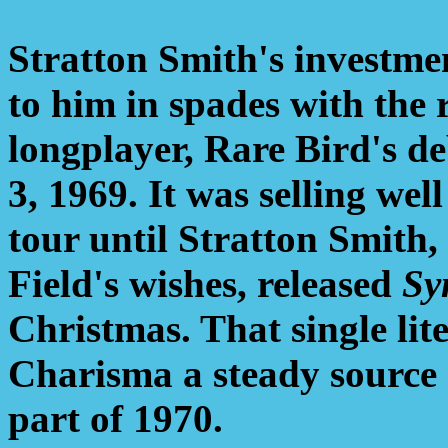
Stratton Smith's investme
to him in spades with the 
longplayer, Rare Bird's d
3, 1969. It was selling wel
tour until Stratton Smith
Field's wishes, released
Sy
Christmas. That single li
Charisma a steady source 
part of 1970.