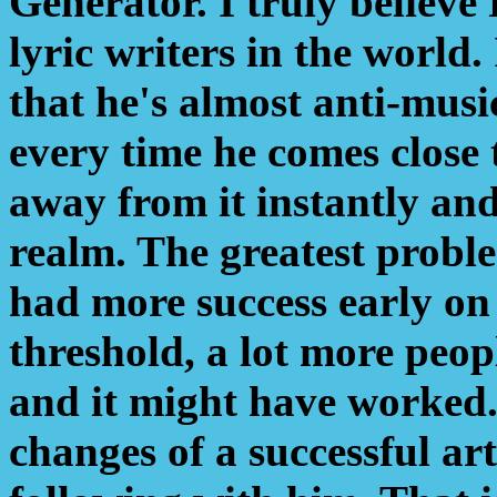
Generator. I truly believe
lyric writers in the world.
that he's almost anti-music
every time he comes close t
away from it instantly and
realm. The greatest proble
had more success early on -
threshold, a lot more peo
and it might have worked.
changes of a successful art