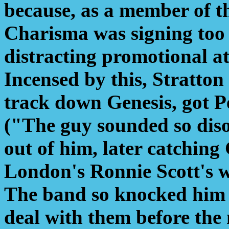
because, as a member of the
Charisma was signing too
distracting promotional a
Incensed by this, Stratton
track down Genesis, got P
("The guy sounded so diso
out of him, later catching
London's Ronnie Scott's wi
The band so knocked him 
deal with them before the 