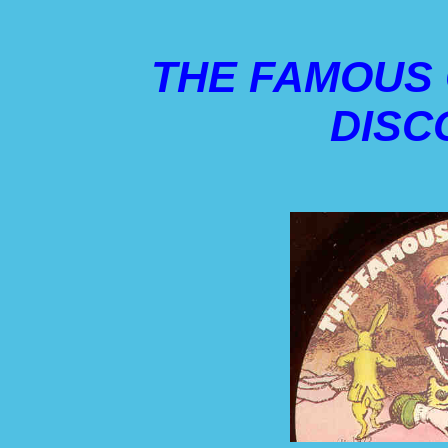
THE FAMOUS
DISC