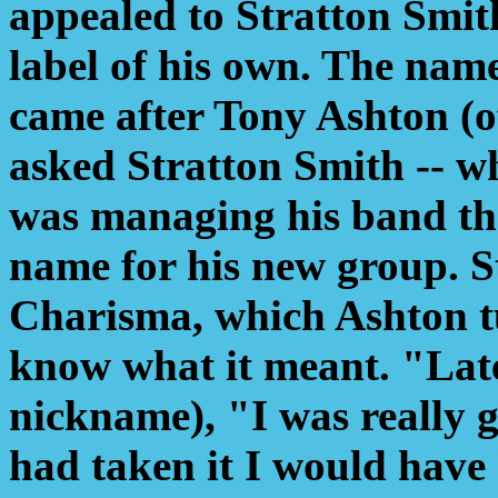
appealed to Stratton Smit
label of his own. The nam
came after Tony Ashton (
asked Stratton Smith -- w
was managing his band th
name for his new group. S
Charisma, which Ashton t
know what it meant. "Late
nickname), "I was really g
had taken it I would have 