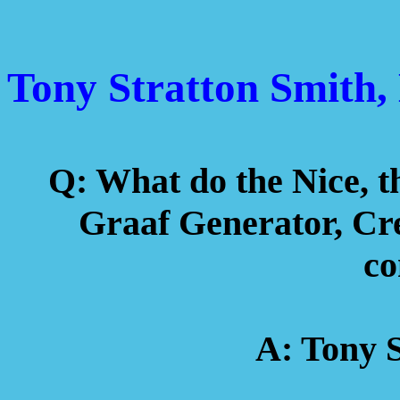
Tony Stratton Smith
Q: What do the Nice, 
Graaf Generator, Cre
c
A: Tony S