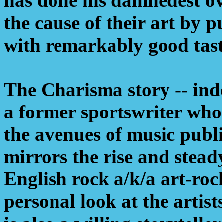
has done his damnedest ove
the cause of their art by p
with remarkably good tast
The Charisma story -- inde
a former sportswriter who
the avenues of music pub
mirrors the rise and stead
English rock a/k/a art-roc
personal look at the artis