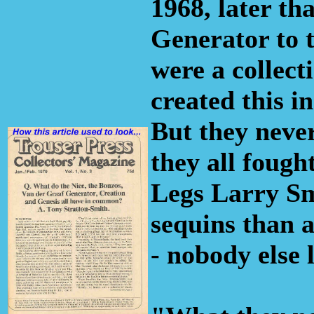
1968, later th
Generator to t
were a collect
created this i
But they never
they all fought
Legs Larry Sm
sequins than a
- nobody else 