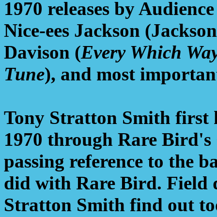
1970 releases by Audience
Nice-ees Jackson (Jackso
Davison (
Every Which Wa
Tune
), and most important
Tony Stratton Smith first 
1970 through Rare Bird's
passing reference to the 
did with Rare Bird. Field 
Stratton Smith find out 