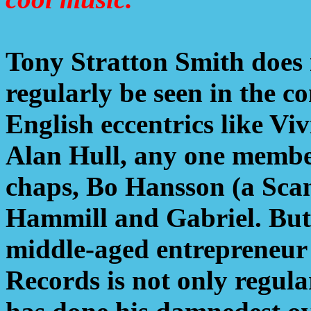
Tony Stratton Smith does 
regularly be seen in the 
English eccentrics like Vi
Alan Hull, any one member
chaps, Bo Hansson (a Sca
Hammill and Gabriel. But 
middle-aged entrepreneur
Records is not only regula