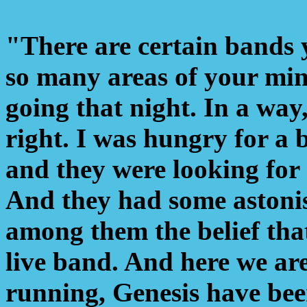
"There are certain bands y
so many areas of your min
going that night. In a way,
right. I was hungry for a 
and they were looking for
And they had some astonis
among them the belief tha
live band. And here we are
running, Genesis have been