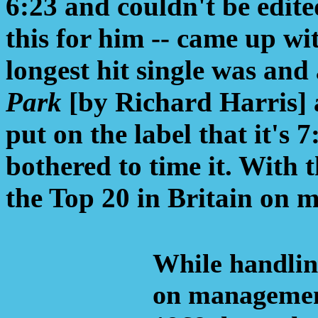
6:23 and couldn't be edite
this for him -- came up wi
longest hit single was and 
Park
[by Richard Harris] at
put on the label that it's 
bothered to time it. With 
the Top 20 in Britain on m
While handlin
on managemen