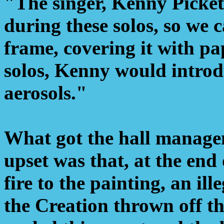
"The singer, Kenny Picket
during these solos, so we 
frame, covering it with pa
solos, Kenny would introd
aerosols."
What got the hall manage
upset was that, at the end 
fire to the painting, an il
the Creation thrown off t