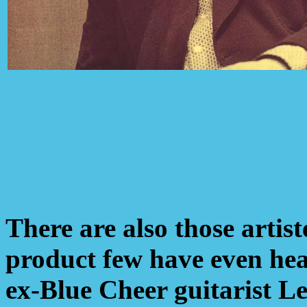
There are also those arti
product few have even hea
ex-Blue Cheer guitarist Le