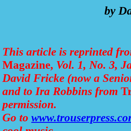
by Da
This article is reprinted f
Magazine,
Vol. 1, No. 3, J
David Fricke (now a Senio
and to Ira Robbins from
Tr
permission.
Go to
www.trouserpress.c
cool music.