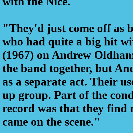
with the Nice.
"They'd just come off as 
who had quite a big hit w
(1967) on Andrew Oldham'
the band together, but And
as a separate act. Their u
up group. Part of the con
record was that they find
came on the scene."