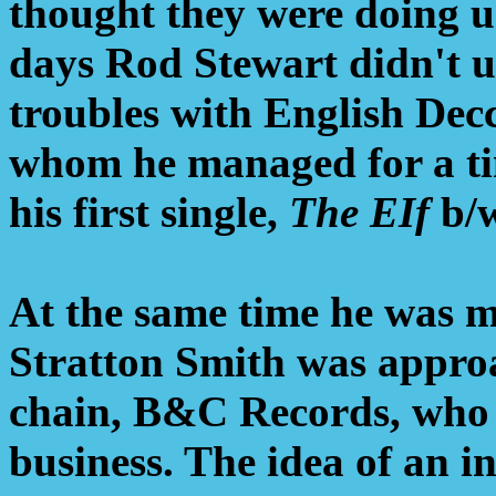
thought they were doing u
days Rod Stewart didn't u
troubles with English Dec
whom he managed for a tim
his first single,
The EIf
b/
At the same time he was m
Stratton Smith was approa
chain, B&C Records, who w
business. The idea of an i