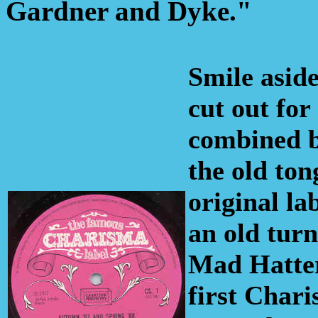
Gardner and Dyke."
Smile asid
cut out for
combined b
the old to
original la
an old turn
Mad Hatter
first Chari