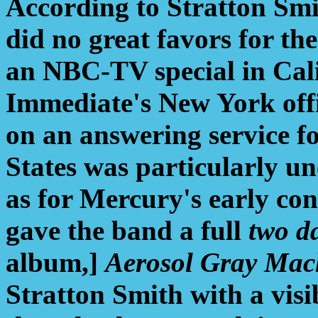
According to Stratton Sm
did no great favors for the
an NBC-TV special in Cali
Immediate's New York offi
on an answering service fo
States was particularly u
as for Mercury's early con
gave the band a full
two d
album,]
Aerosol Gray Mac
Stratton Smith with a visi