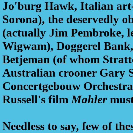
Jo'burg Hawk, Italian ar
Sorona), the deservedly 
(actually Jim Pembroke, le
Wigwam), Doggerel Bank, 
Betjeman (of whom Stratto
Australian crooner Gary 
Concertgebouw Orchestra
Russell's film
Mahler
must 
Needless to say, few of th