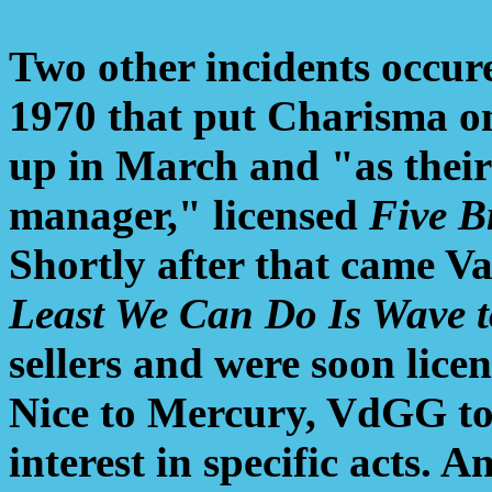
Two other incidents occure
1970 that put Charisma on 
up in March and "as their 
manager," licensed
Five B
Shortly after that came V
Least We Can Do Is Wave t
sellers and were soon lice
Nice to Mercury, VdGG to
interest in specific acts. A