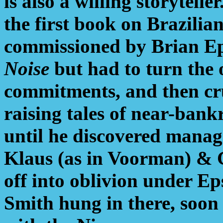
is also a willing storytelle
the first book on Brazilian
commissioned by Brian Ep
Noise
but had to turn the 
commitments, and then cru
raising tales of near-bank
until he discovered mana
Klaus (as in Voorman) & 
off into oblivion under Eps
Smith hung in there, soon 